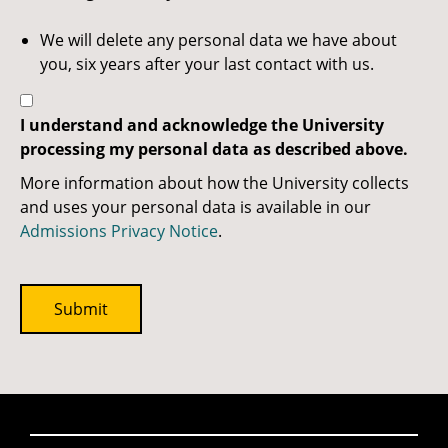
We will delete any personal data we have about
you, six years after your last contact with us.
I understand and acknowledge the University
processing my personal data as described above.
More information about how the University collects
and uses your personal data is available in our
Admissions Privacy Notice
.