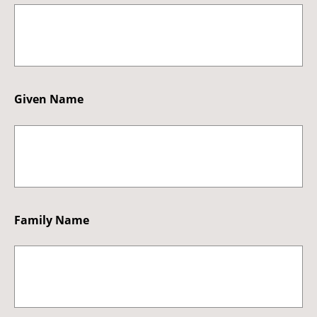
Given Name
Family Name