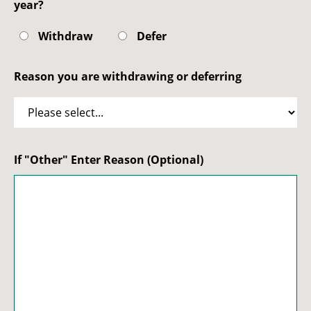
year?
Withdraw
Defer
Reason you are withdrawing or deferring
If "Other" Enter Reason (Optional)