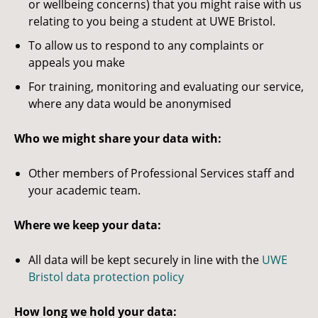
or wellbeing concerns) that you might raise with us
relating to you being a student at UWE Bristol.
To allow us to respond to any complaints or
appeals you make
For training, monitoring and evaluating our service,
where any data would be anonymised
Who we might share your data with:
Other members of Professional Services staff and
your academic team.
Where we keep your data:
All data will be kept securely in line with the
UWE
Bristol data protection policy
How long we hold your data: