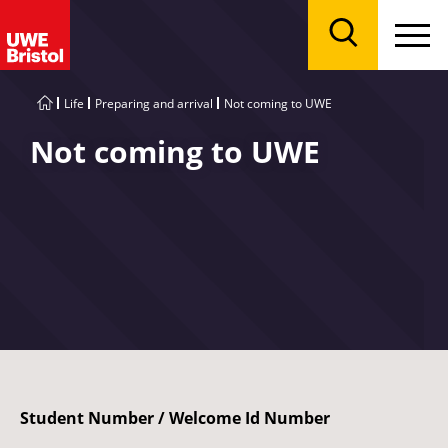
Menu
Search
Life
Preparing and arrival
Not coming to UWE
Not coming to UWE
Student Number / Welcome Id Number