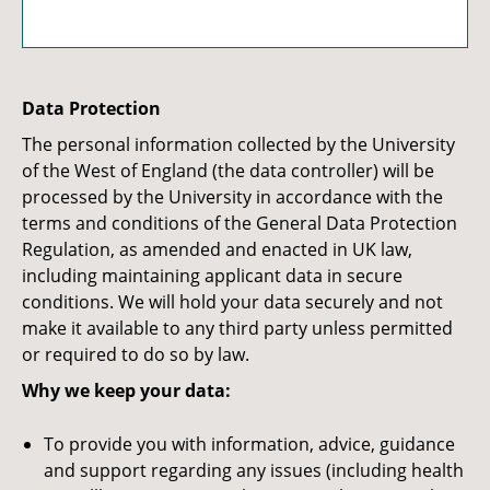
Data Protection
The personal information collected by the University
of the West of England (the data controller) will be
processed by the University in accordance with the
terms and conditions of the General Data Protection
Regulation, as amended and enacted in UK law,
including maintaining applicant data in secure
conditions. We will hold your data securely and not
make it available to any third party unless permitted
or required to do so by law.
Why we keep your data:
To provide you with information, advice, guidance
and support regarding any issues (including health