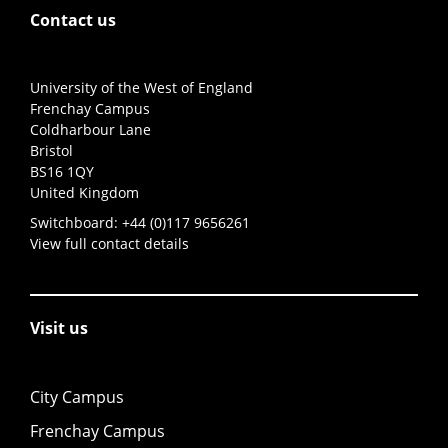
Contact us
University of the West of England
Frenchay Campus
Coldharbour Lane
Bristol
BS16 1QY
United Kingdom
Switchboard:
+44 (0)117 9656261
View full contact details
Visit us
City Campus
Frenchay Campus