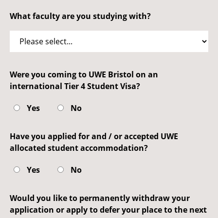
What faculty are you studying with?
Were you coming to UWE Bristol on an
international Tier 4 Student Visa?
Yes
No
Have you applied for and / or accepted UWE
allocated student accommodation?
Yes
No
Would you like to permanently withdraw your
application or apply to defer your place to the next