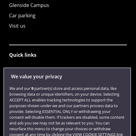
Glenside Campus
Car parking
Visit us
Quick links
Library
We value your privacy
Jobs
We and our
9
partner(s) store and access personal data, like
browsing data or unique identifiers, on your device. Selecting
Login
ACCEPT ALL enables tracking technologies to support the
purposes shown under we and our partners process data to
Term dates
provide. Selecting ESSENTIAL ONLY or withdrawing your
Colleges and Schools
consent will disable them. If trackers are disabled, some content
and ads you see may not be as relevant to you. You can
resurface this menu to change your choices or withdraw
consent at any time by clicking the VIEW COOKIE SETTINGS link